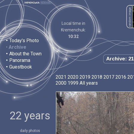
Local time in
Kremenchuk:
10:32
•
Today's Photo
•
Archive
•
About the Town
Archive: 21
•
Panorama
•
Guestbook
2021
2020
2019
2018
2017
2016
20
2000
1999
All years
22 years
daily photos