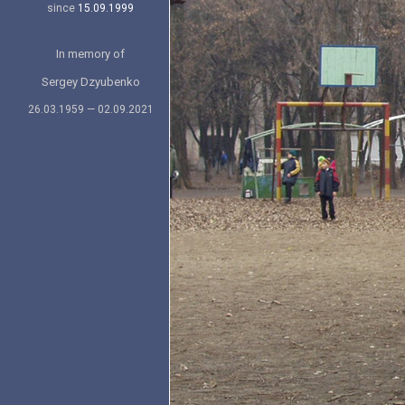
since
15.09.1999
In memory of
Sergey Dzyubenko
26.03.1959 — 02.09.2021