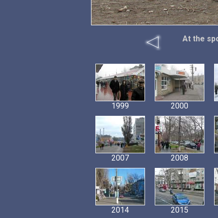
At the sp
1999
2000
2007
2008
2014
2015