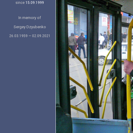
since
15.09.1999
In memory of
Sergey Dzyubenko
26.03.1959 — 02.09.2021