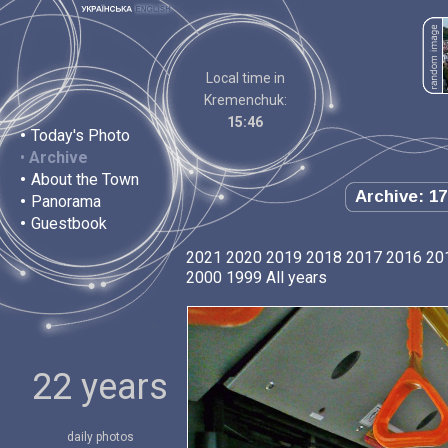
Local time in
Kremenchuk:
15:46
•
Today's Photo
•
Archive
•
About the Town
Archive: 17
•
Panorama
•
Guestbook
2021
2020
2019
2018
2017
2016
20
2000
1999
All years
22 years
daily photos