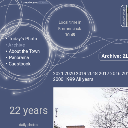
Local time in
Kremenchuk:
10:45
•
Today's Photo
•
Archive
•
About the Town
Archive: 21
•
Panorama
•
Guestbook
2021
2020
2019
2018
2017
2016
20
2000
1999
All years
22 years
daily photos