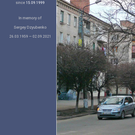
since
15.09.1999
In memory of
Sergey Dzyubenko
26.03.1959 — 02.09.2021