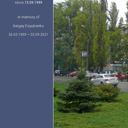
since
15.09.1999
In memory of
Sergey Dzyubenko
26.03.1959 — 02.09.2021