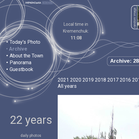
Local time in
Kremenchuk:
11:08
•
Today's Photo
•
Archive
•
About the Town
Archive: 28
•
Panorama
•
Guestbook
2021
2020
2019
2018
2017
2016
20
All years
22 years
daily photos