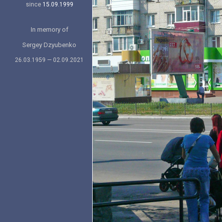
since
15.09.1999
In memory of
Sergey Dzyubenko
26.03.1959 — 02.09.2021