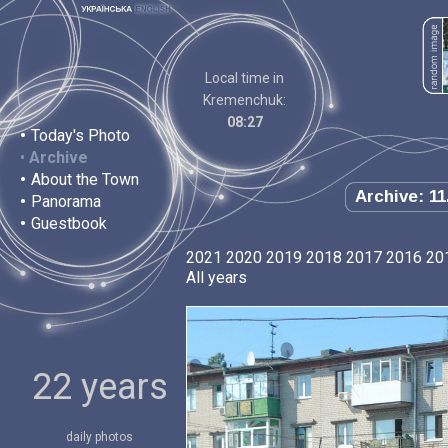
Local time in
Kremenchuk:
08:27
•
Today's Photo
•
Archive
•
About the Town
Archive: 11
•
Panorama
•
Guestbook
2021
2020
2019
2018
2017
2016
20
All years
22 years
daily photos