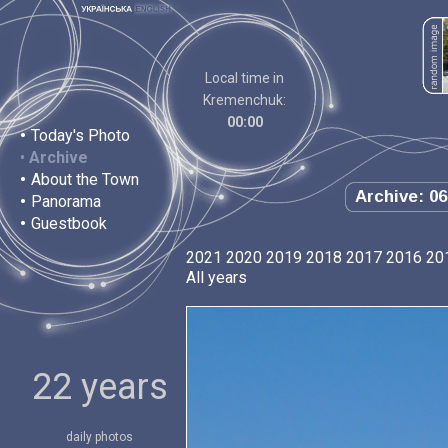
Local time in
Kremenchuk:
00:00
•
Today's Photo
•
Archive
•
About the Town
Archive: 06
•
Panorama
•
Guestbook
2021
2020
2019
2018
2017
2016
20
All years
22 years
daily photos