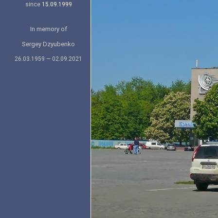
since
15.09.1999
In memory of
Sergey Dzyubenko
26.03.1959 — 02.09.2021