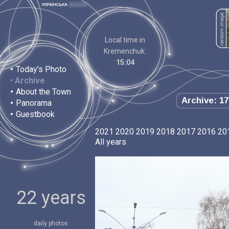
Local time in
Kremenchuk:
15:04
•
Today's Photo
•
Archive
•
About the Town
Archive: 17
•
Panorama
•
Guestbook
2021
2020
2019
2018
2017
2016
20
All years
22 years
daily photos