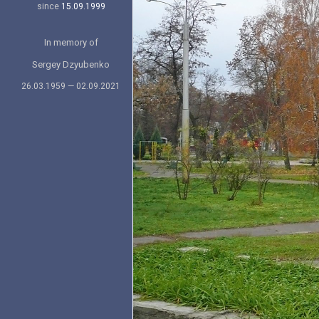
since
15.09.1999
In memory of
Sergey Dzyubenko
26.03.1959 — 02.09.2021