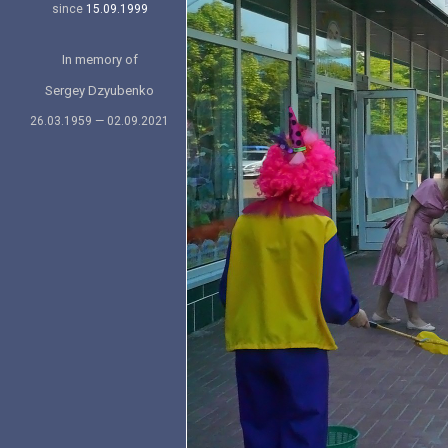
since
15.09.1999
In memory of
Sergey Dzyubenko
26.03.1959 — 02.09.2021