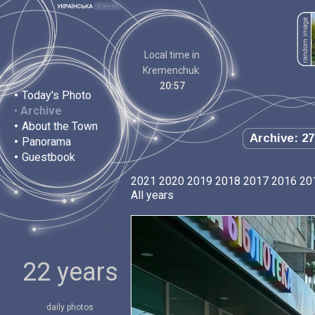
Local time in
Kremenchuk:
20:57
•
Today's Photo
•
Archive
•
About the Town
Archive: 27
•
Panorama
•
Guestbook
2021
2020
2019
2018
2017
2016
20
All years
22 years
daily photos