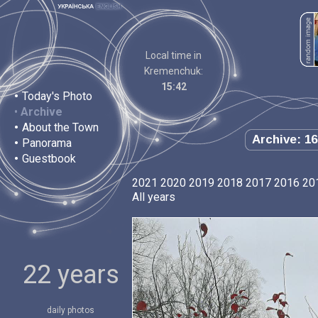
Local time in
Kremenchuk:
15:42
•
Today's Photo
•
Archive
•
About the Town
Archive: 16
•
Panorama
•
Guestbook
2021
2020
2019
2018
2017
2016
20
All years
22 years
daily photos