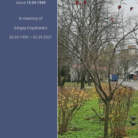
since
15.09.1999
In memory of
Sergey Dzyubenko
26.03.1959 — 02.09.2021