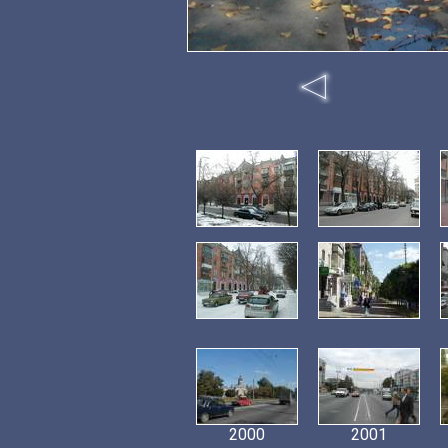
2000
2001