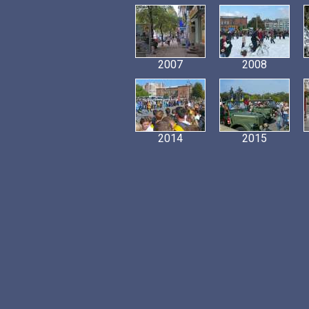
2007
2008
2014
2015