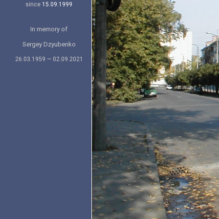
since
15.09.1999
In memory of
Sergey Dzyubenko
26.03.1959 — 02.09.2021