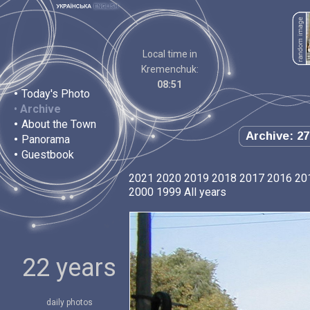
Local time in
Kremenchuk:
08:51
•
Today's Photo
•
Archive
•
About the Town
Archive: 27
•
Panorama
•
Guestbook
2021
2020
2019
2018
2017
2016
20
2000
1999
All years
22 years
daily photos