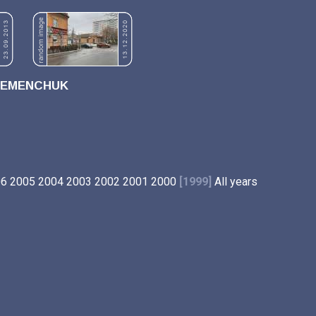
REMENCHUK
06
2005
2004
2003
2002
2001
2000
[1999]
All years