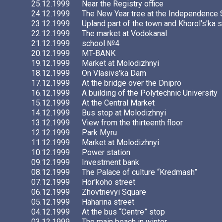
25.12.1999
Near the Registry office
24.12.1999
The New Year tree at the Independence
23.12.1999
Upland part of the town and Khorol's'ka s
22.12.1999
The market at Vodokanal
21.12.1999
school №4
20.12.1999
MT-BANK
19.12.1999
Market at Molodizhnyi
18.12.1999
On Vlasivs'ka Dam
17.12.1999
At the bridge over the Dnipro
16.12.1999
A building of the Polytechnic University
15.12.1999
At the Central Market
14.12.1999
Bus stop at Molodizhnyi
13.12.1999
View from the thirteenth floor
12.12.1999
Park Myru
11.12.1999
Market at Molodizhnyi
10.12.1999
Power station
09.12.1999
Investment bank
08.12.1999
The Palace of culture “Kredmash”
07.12.1999
Hor'koho street
06.12.1999
Zhovtnevyi Square
05.12.1999
Haharina street
04.12.1999
At the bus “Centre” stop
03.12.1999
The main beach in winter