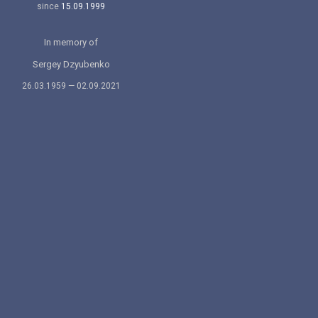
since
15.09.1999
In memory of
Sergey Dzyubenko
26.03.1959 — 02.09.2021