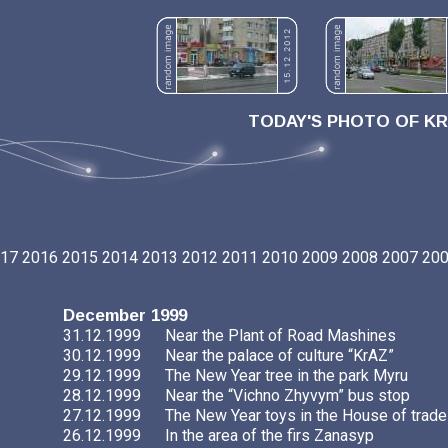
TODAY'S PHOTO OF K
17
2016
2015
2014
2013
2012
2011
2010
2009
2008
2007
20
December 1999
31.12.1999
Near the Plant of Road Mashines
30.12.1999
Near the palace of culture “KrAZ”
29.12.1999
The New Year tree in the park Myru
28.12.1999
Near the “Vichno Zhyvym” bus stop
27.12.1999
The New Year toys in the House of trade
26.12.1999
In the area of the firs Zanasyp