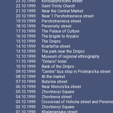
23.10.1999
Kotsiubyns'koho street
22.10.1999
Saint Trinity Church
21.10.1999
Near the Central Market
20.10.1999
Near 1 Pershotravneva street
19.10.1999
Pershotravneva street
18.10.1999
Peremohy street
17.10.1999
The Palace of Culture
16.10.1999
The brigde to Kryukiv
15.10.1999
The Dnipro
14.10.1999
Kvartal'na street
13.10.1999
The park near the Dnipro
12.10.1999
Museum of regional ethnography
11.10.1999
“Ontario” hotel
10.10.1999
Bank of the Dnipro
09.10.1999
“Centre” bus stop in Proletars'ka street
08.10.1999
At the market
07.10.1999
Butyrina street
06.10.1999
Near Khorols'ka street
05.10.1999
Zhovtnevyi Square
04.10.1999
Zhovtneva street
03.10.1999
Crossroad of Hoholia street and Peremo
02.10.1999
Zhovtnevyi Square
01.10.1999
Khalameniuka street