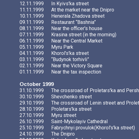
12.11.1999
In Kyivs'ka street
11.11.1999
At the market near the Dnipro
10.11.1999
Henerala Zhadova street
09.11.1999
Restaurant “Bashnia”
08.11.1999
Near the officer's house
07.11.1999
Krasina street (in the morning)
06.11.1999
Near the Central Market
05.11.1999
Myru Park
04.11.1999
Khorol's'ka street
03.11.1999
“Budynok torhivli”
02.11.1999
Near the Victory Square
01.11.1999
Near the tax inspection
October 1999
31.10.1999
The crossroad of Proletars'ka and Persh
30.10.1999
Shevchenko street
29.10.1999
The crossroad of Lenin street and Prolet
28.10.1999
Proletars'ka street
27.10.1999
Myru street
26.10.1999
Saint-Mykolayiv Cathedral
25.10.1999
Fabrychnyi provulok(Khorol's'ka street)
24.10.1999
The Dnipro