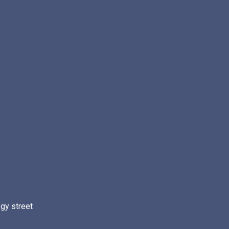
gy street