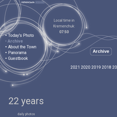
Local time in
Kremenchuk:
07:50
•
Today's Photo
•
Archive
•
About the Town
Archive
•
Panorama
•
Guestbook
2021
2020
2019
2018
20
22 years
daily photos