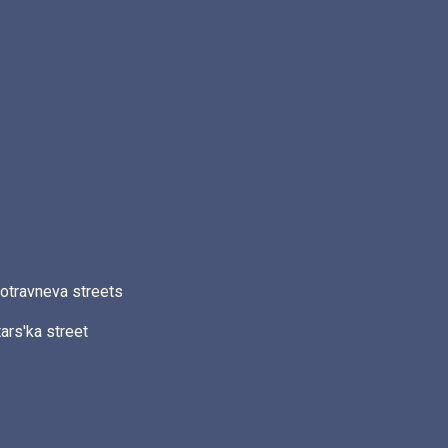
otravneva streets
ars'ka street