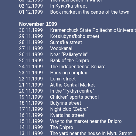
02.12.1999
In Kyivs'ka street
01.12.1999
Book market in the centre of the town
November 1999
30.11.1999
Kremenchuck State Politechnic Universi
29.11.1999
Kotsiubyns'koho street
28.11.1999
Sums'ka street
27.11.1999
Vodokanal
26.11.1999
Near “Palianytsia”
25.11.1999
Bank of the Dnipro
24.11.1999
The Independence Square
23.11.1999
Housing complex
22.11.1999
Lenin street
21.11.1999
At the Central Market
20.11.1999
In the “Tykhyi centre”
19.11.1999
Children' sports school
18.11.1999
Butyrina street
17.11.1999
Night club “Zebra”
16.11.1999
Kvartal'na street
15.11.1999
Way to the market near the Dnipro
14.11.1999
The Dnipro
13.11.1999
The yard near the house in Myru Street