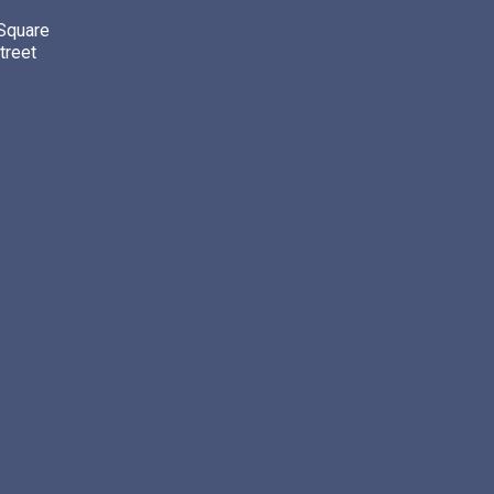
 Square
treet