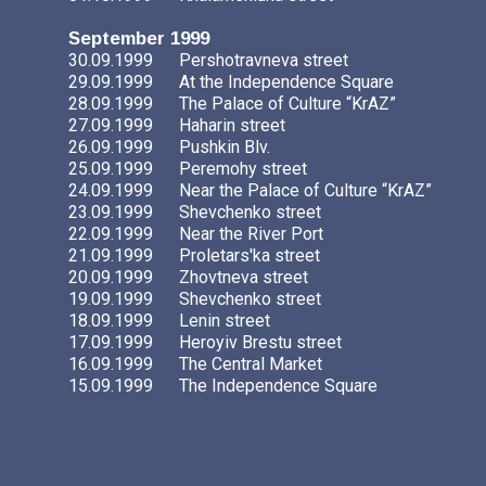
September 1999
30.09.1999
Pershotravneva street
29.09.1999
At the Independence Square
28.09.1999
The Palace of Culture “KrAZ”
27.09.1999
Haharin street
26.09.1999
Pushkin Blv.
25.09.1999
Peremohy street
24.09.1999
Near the Palace of Culture “KrAZ”
23.09.1999
Shevchenko street
22.09.1999
Near the River Port
21.09.1999
Proletars'ka street
20.09.1999
Zhovtneva street
19.09.1999
Shevchenko street
18.09.1999
Lenin street
17.09.1999
Heroyiv Brestu street
16.09.1999
The Central Market
15.09.1999
The Independence Square