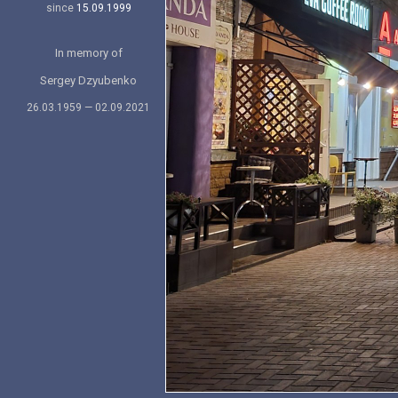
since
15.09.1999
In memory of
Sergey Dzyubenko
26.03.1959 — 02.09.2021