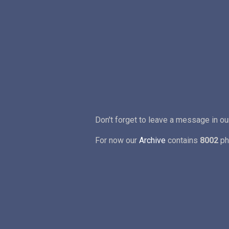
Don't forget to leave a message in o
For now our
Archive
contains
8002
ph