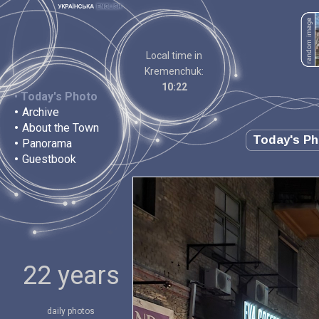
Local time in
Kremenchuk:
10:22
•
Today's Photo
•
Archive
•
About the Town
Today's P
•
Panorama
•
Guestbook
22 years
daily photos