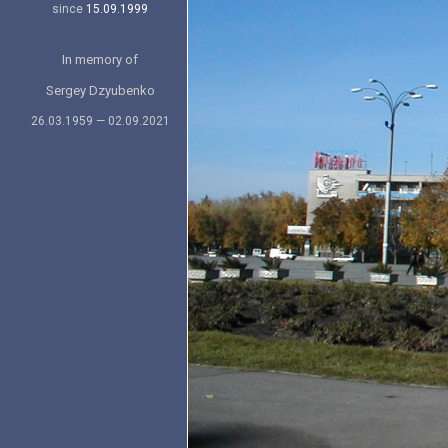
since
15.09.1999
In memory of
Sergey Dzyubenko
26.03.1959 — 02.09.2021