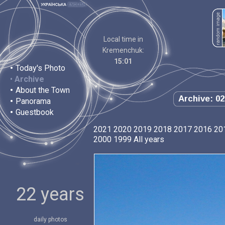
Local time in
Kremenchuk:
15:01
•
Today's Photo
•
Archive
•
About the Town
Archive: 02
•
Panorama
•
Guestbook
2021
2020
2019
2018
2017
2016
20
2000
1999
All years
22 years
daily photos