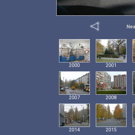
Nea
2000
2001
2007
2008
2014
2015