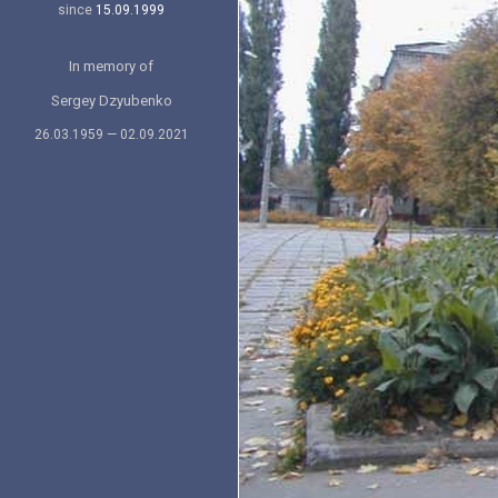
since
15.09.1999
In memory of
Sergey Dzyubenko
26.03.1959 — 02.09.2021