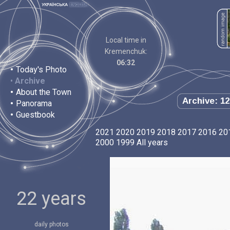
Local time in
Kremenchuk:
06:32
•
Today's Photo
•
Archive
•
About the Town
Archive: 12
•
Panorama
•
Guestbook
2021
2020
2019
2018
2017
2016
20
2000
1999
All years
22 years
daily photos