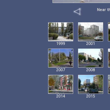
Near t
1999
2001
2007
2008
2014
2015