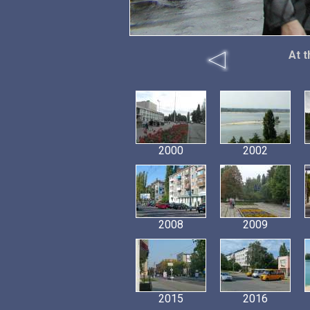
At t
2000
2002
2008
2009
2015
2016