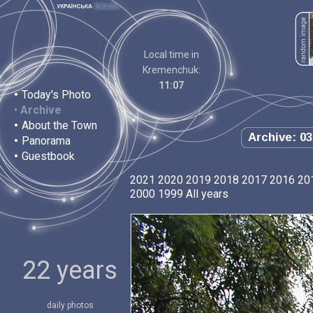
Local time in
Kremenchuk:
11:07
•
Today's Photo
•
Archive
•
About the Town
Archive: 03
•
Panorama
•
Guestbook
2021
2020
2019
2018
2017
2016
20
2000
1999
All years
22 years
daily photos