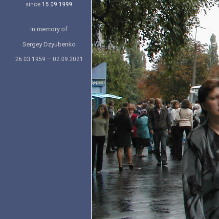
since
15.09.1999
In memory of
Sergey Dzyubenko
26.03.1959 — 02.09.2021