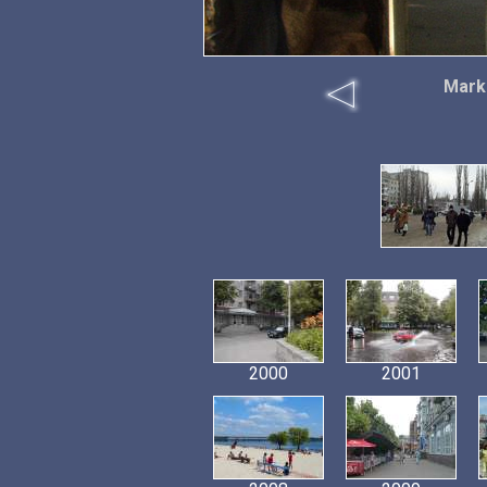
Marke
2000
2001