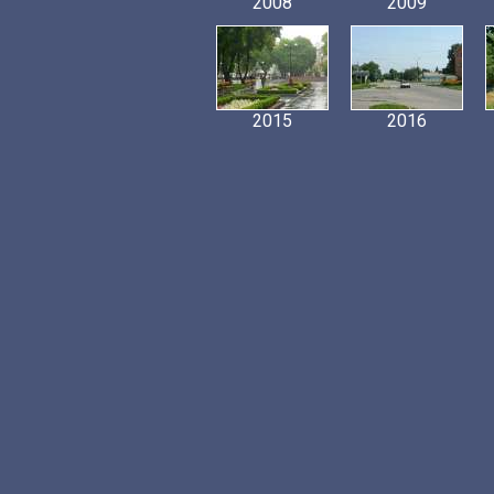
2008
2009
2015
2016