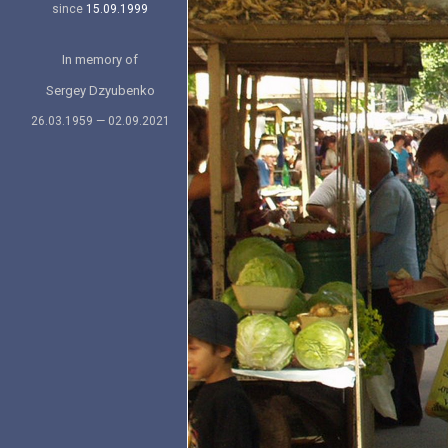
since
15.09.1999
In memory of
Sergey Dzyubenko
26.03.1959 — 02.09.2021