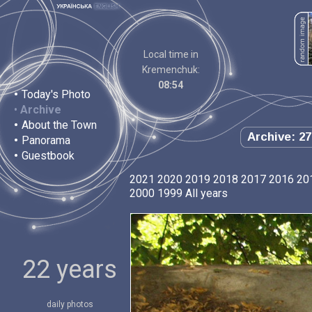
Local time in
Kremenchuk:
08:54
•
Today's Photo
•
Archive
•
About the Town
Archive: 27
•
Panorama
•
Guestbook
2021
2020
2019
2018
2017
2016
20
2000
1999
All years
22 years
daily photos