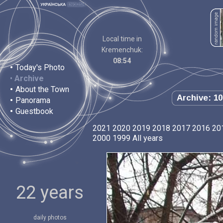
Local time in
Kremenchuk:
08:54
•
Today's Photo
•
Archive
•
About the Town
Archive: 10
•
Panorama
•
Guestbook
2021
2020
2019
2018
2017
2016
20
2000
1999
All years
22 years
daily photos