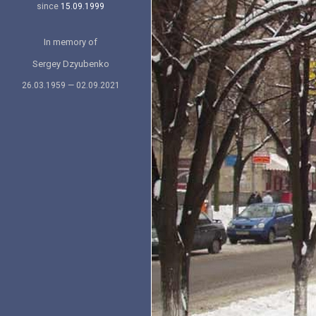
since
15.09.1999
In memory of
Sergey Dzyubenko
26.03.1959 — 02.09.2021