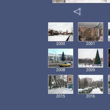
2000
2001
2008
2009
2015
2016