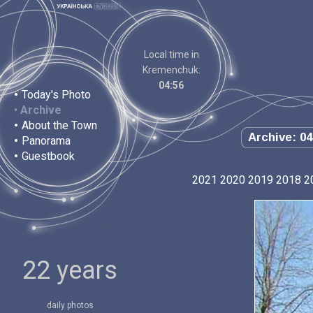
Local time in
Kremenchuk:
04:56
•
Today's Photo
•
Archive
•
About the Town
Archive: 04
•
Panorama
•
Guestbook
2021
2020
2019
2018
2
22 years
daily photos