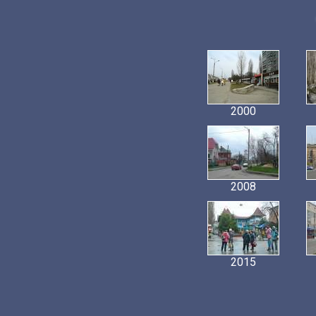
2000
2008
2015