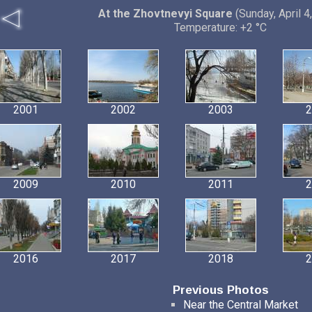
At the Zhovtnevyi Square
(Sunday, April 4
Temperature: +2 °C
2001
2002
2003
2
2009
2010
2011
2
2016
2017
2018
2
Previous Photos
Near the Central Market