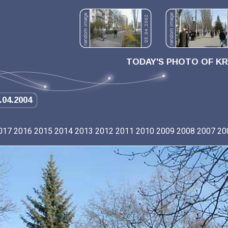
TODAY'S PHOTO OF K
.04.2004
017
2016
2015
2014
2013
2012
2011
2010
2009
2008
2007
20