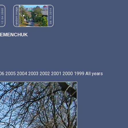
REMENCHUK
06
2005
2004
2003
2002
2001
2000
1999
All years