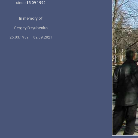
since
15.09.1999
In memory of
Sergey Dzyubenko
26.03.1959 — 02.09.2021