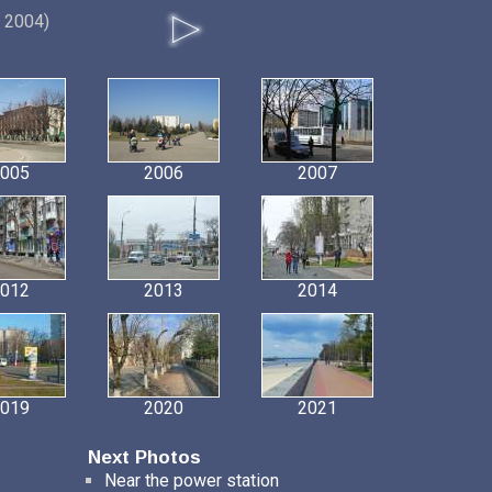
, 2004)
005
2006
2007
012
2013
2014
019
2020
2021
Next Photos
Near the power station