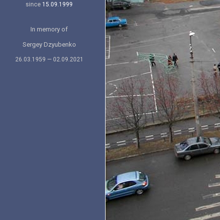
since
15.09.1999
In memory of
Sergey Dzyubenko
26.03.1959 — 02.09.2021