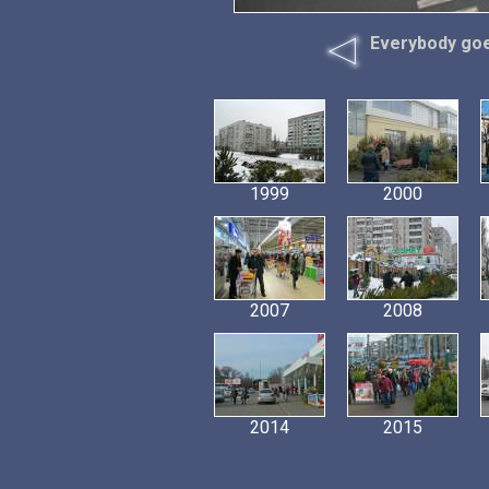
Everybody goes
1999
2000
2007
2008
2014
2015