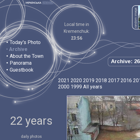
Local time in
Kremenchuk:
23:56
•
Today's Photo
•
Archive
•
About the Town
Archive: 26
•
Panorama
•
Guestbook
2021
2020
2019
2018
2017
2016
20
2000
1999
All years
22 years
daily photos