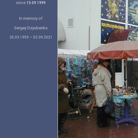
since
15.09.1999
In memory of
Sergey Dzyubenko
26.03.1959 — 02.09.2021