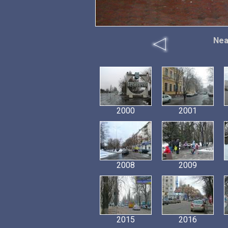
Nea
2000
2001
2008
2009
2015
2016