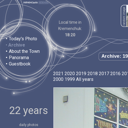
Local time in
Kremenchuk:
18:20
•
Today's Photo
•
Archive
•
About the Town
Archive: 19
•
Panorama
•
Guestbook
2021
2020
2019
2018
2017
2016
20
2000
1999
All years
22 years
daily photos