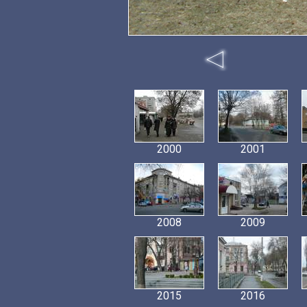
2000
2001
2008
2009
2015
2016