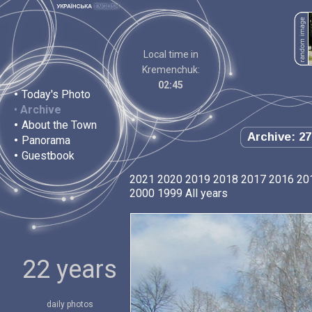
Local time in
Kremenchuk:
02:45
•
Today's Photo
•
Archive
•
About the Town
Archive: 27
•
Panorama
•
Guestbook
2021
2020
2019
2018
2017
2016
20
2000
1999
All years
22 years
daily photos