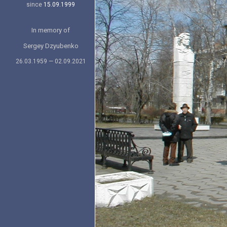
since
15.09.1999
In memory of
Sergey Dzyubenko
26.03.1959 — 02.09.2021