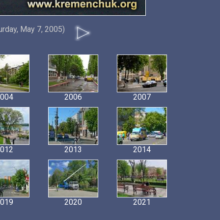
urday, May 7, 2005)
004
2006
2007
012
2013
2014
019
2020
2021