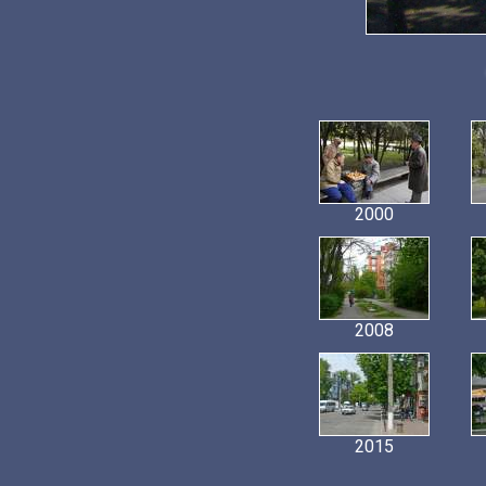
2000
2008
2015