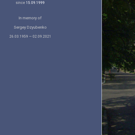
since
15.09.1999
In memory of
Sergey Dzyubenko
26.03.1959 — 02.09.2021