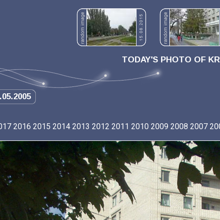
TODAY'S PHOTO OF K
.05.2005
017
2016
2015
2014
2013
2012
2011
2010
2009
2008
2007
20