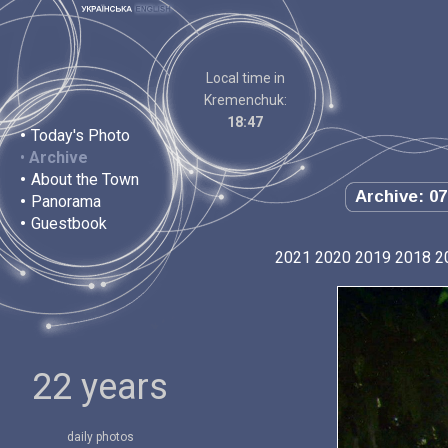
Local time in
Kremenchuk:
18:47
•
Today's Photo
•
Archive
•
About the Town
Archive: 07
•
Panorama
•
Guestbook
2021
2020
2019
2018
2
22 years
daily photos