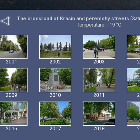
The crossroad of Krasin and peremohy streets
(Sat
Temperature: +19 °C
2001
2002
2003
2
2009
2010
2011
2
2016
2017
2018
2