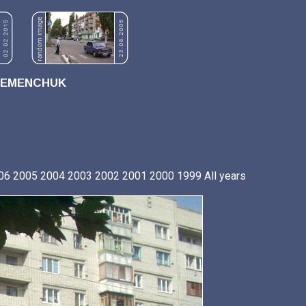
REMENCHUK
06
2005
2004
2003
2002
2001
2000
1999
All years