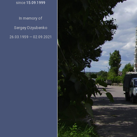
since
15.09.1999
In memory of
Sergey Dzyubenko
26.03.1959 — 02.09.2021