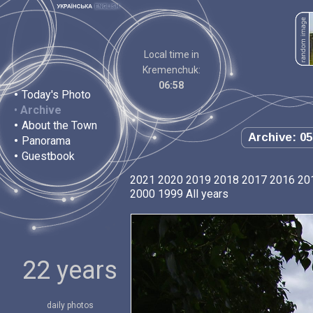
Local time in
Kremenchuk:
06:58
•
Today's Photo
•
Archive
•
About the Town
Archive: 05
•
Panorama
•
Guestbook
2021
2020
2019
2018
2017
2016
20
2000
1999
All years
22 years
daily photos