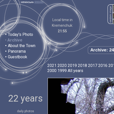
Local time in
Kremenchuk:
21:55
•
Today's Photo
•
Archive
•
About the Town
Archive: 24
•
Panorama
•
Guestbook
2021
2020
2019
2018
2017
2016
20
2000
1999
All years
22 years
daily photos