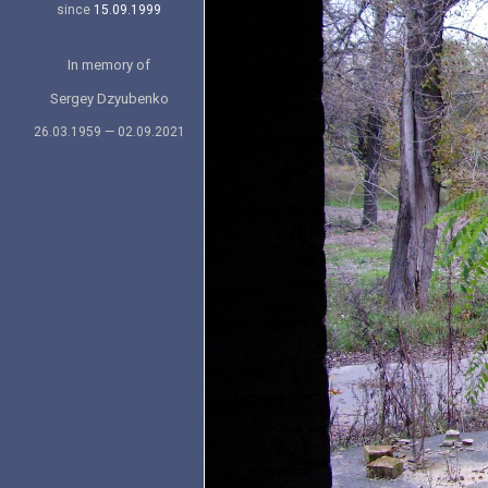
since
15.09.1999
In memory of
Sergey Dzyubenko
26.03.1959 — 02.09.2021