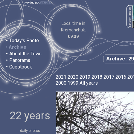
Local time in
Kremenchuk:
09:39
•
Today's Photo
•
Archive
•
About the Town
Archive: 29
•
Panorama
•
Guestbook
2021
2020
2019
2018
2017
2016
20
2000
1999
All years
22 years
daily photos