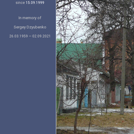
since
15.09.1999
In memory of
Sergey Dzyubenko
26.03.1959 — 02.09.2021