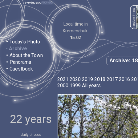
Local time in
Kremenchuk:
15:02
•
Today's Photo
•
Archive
•
About the Town
Archive: 18
•
Panorama
•
Guestbook
2021
2020
2019
2018
2017
2016
20
2000
1999
All years
22 years
daily photos