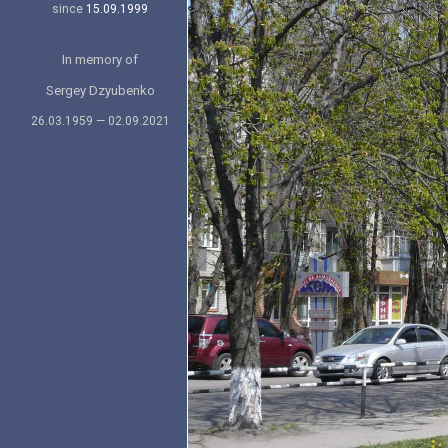
since
15.09.1999
In memory of
Sergey Dzyubenko
26.03.1959 — 02.09.2021