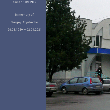
since
15.09.1999
In memory of
Sergey Dzyubenko
26.03.1959 — 02.09.2021