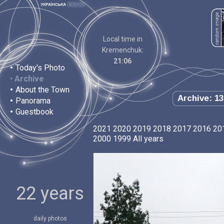
Local time in
Kremenchuk:
21:06
•
Today's Photo
•
Archive
•
About the Town
Archive: 13
•
Panorama
•
Guestbook
2021
2020
2019
2018
2017
2016
20
2000
1999
All years
22 years
daily photos