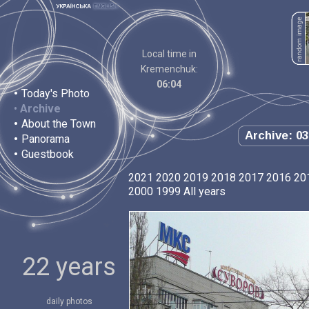
Local time in
Kremenchuk:
06:04
•
Today's Photo
•
Archive
•
About the Town
Archive: 03
•
Panorama
•
Guestbook
2021
2020
2019
2018
2017
2016
20
2000
1999
All years
22 years
daily photos