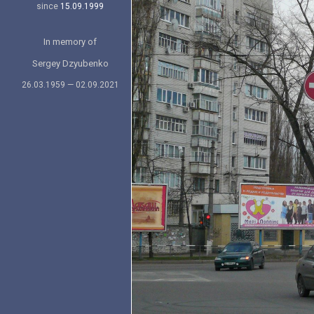
since
15.09.1999
In memory of
Sergey Dzyubenko
26.03.1959 — 02.09.2021