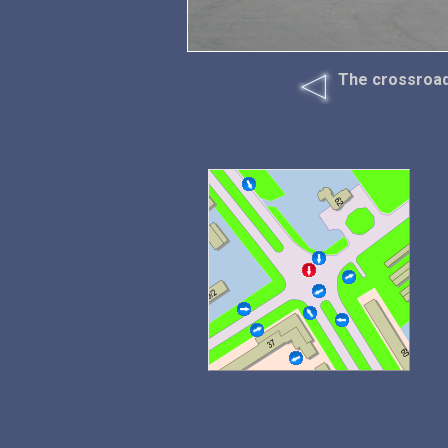
The crossroad