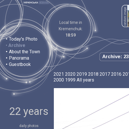
Local time in
Kremenchuk:
18:59
•
Today's Photo
•
Archive
•
About the Town
Archive: 23
•
Panorama
•
Guestbook
2021
2020
2019
2018
2017
2016
20
2000
1999
All years
22 years
daily photos