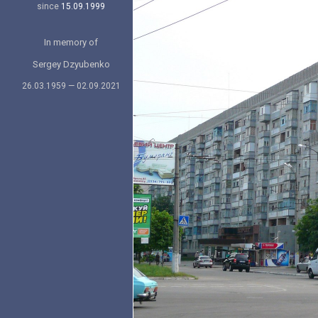
since
15.09.1999
In memory of
Sergey Dzyubenko
26.03.1959 — 02.09.2021