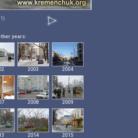
11)
other years:
02
2003
2004
07
2008
2009
13
2014
2015