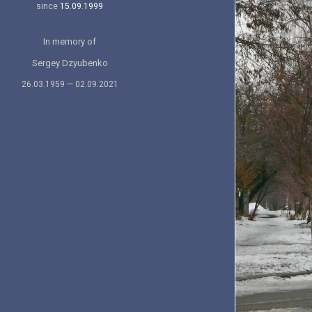
since
15.09.1999
In memory of
Sergey Dzyubenko
26.03.1959 — 02.09.2021