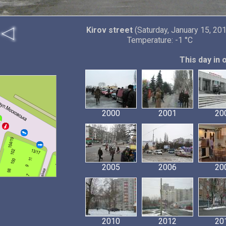
Kirov street
(Saturday, January 15, 20
Temperature: -1 °C
This day in 
2000
2001
20
2005
2006
20
2010
2012
20