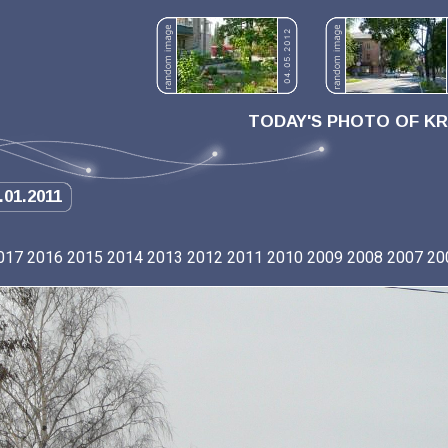
TODAY'S PHOTO OF K
.01.2011
017
2016
2015
2014
2013
2012
2011
2010
2009
2008
2007
20