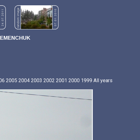
REMENCHUK
06
2005
2004
2003
2002
2001
2000
1999
All years