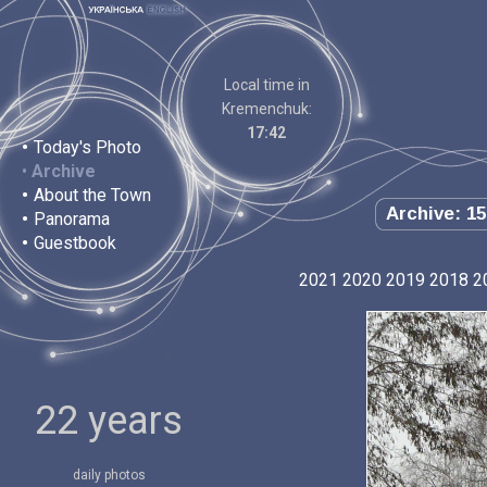
Local time in
Kremenchuk:
17:42
•
Today's Photo
•
Archive
•
About the Town
Archive: 15
•
Panorama
•
Guestbook
2021
2020
2019
2018
2
22 years
daily photos