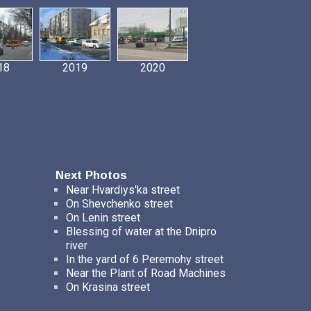
18
2019
2020
Next Photos
Near Hvardiys'ka street
On Shevchenko street
On Lenin street
Blessing of water at the Dnipro
river
In the yard of 6 Peremohy street
Near the Plant of Road Machines
On Krasina street