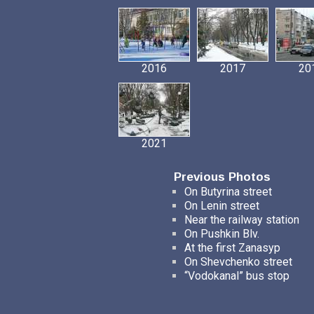
2016
2017
20
2021
Previous Photos
On Butyrina street
On Lenin street
Near the railway station
On Pushkin Blv.
At the first Zanasyp
On Shevchenko street
“Vodokanal” bus stop