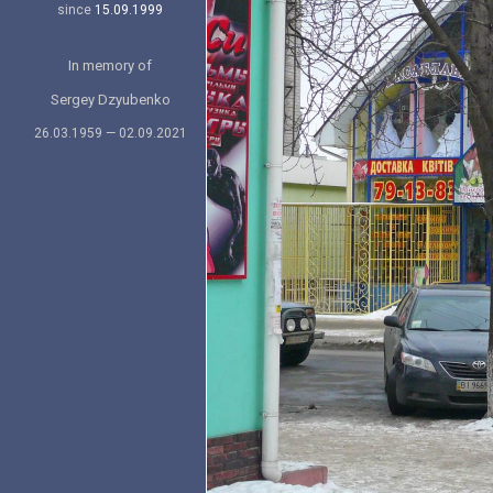
since
15.09.1999
In memory of
Sergey Dzyubenko
26.03.1959 — 02.09.2021