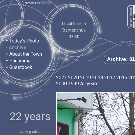
Local time in
Kremenchuk:
07:30
•
Today's Photo
•
Archive
•
About the Town
Archive: 01
•
Panorama
•
Guestbook
2021
2020
2019
2018
2017
2016
20
2000
1999
All years
22 years
daily photos