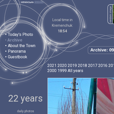
Local time in
Kremenchuk:
18:54
•
Today's Photo
•
Archive
•
About the Town
Archive: 09
•
Panorama
•
Guestbook
2021
2020
2019
2018
2017
2016
20
2000
1999
All years
22 years
daily photos