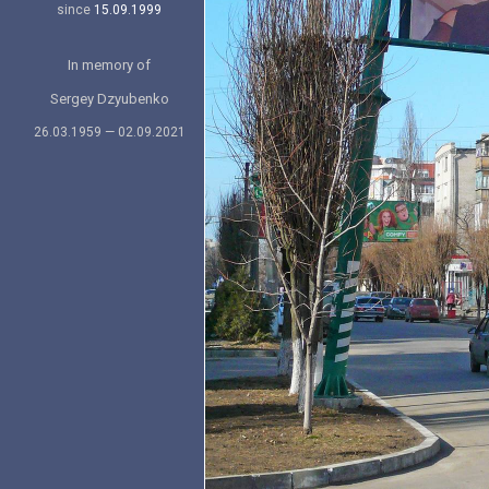
since
15.09.1999
In memory of
Sergey Dzyubenko
26.03.1959 — 02.09.2021