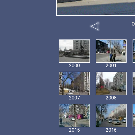
O
2000
2001
2007
2008
2015
2016