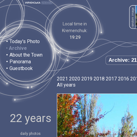
Local time in
Kremenchuk:
19:29
•
Today's Photo
•
Archive
•
About the Town
Archive: 21
•
Panorama
•
Guestbook
2021
2020
2019
2018
2017
2016
20
All years
22 years
daily photos