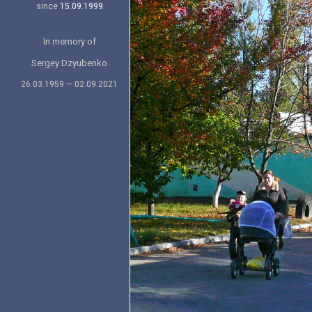
since
15.09.1999
In memory of
Sergey Dzyubenko
26.03.1959 — 02.09.2021