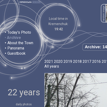
Local time in
Kremenchuk:
19:42
•
Today's Photo
•
Archive
•
About the Town
Archive: 14
•
Panorama
•
Guestbook
2021
2020
2019
2018
2017
2016
20
All years
22 years
daily photos