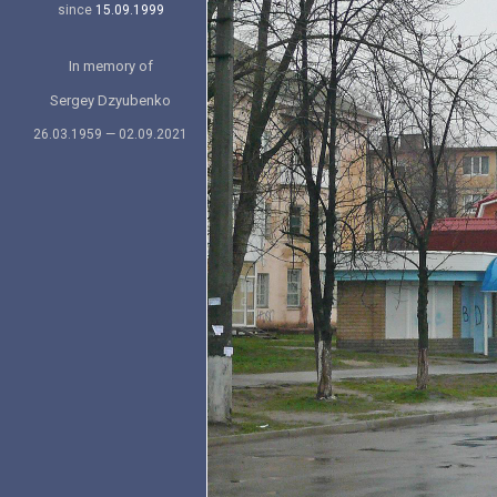
since
15.09.1999
In memory of
Sergey Dzyubenko
26.03.1959 — 02.09.2021