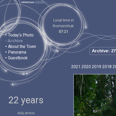
Local time in
Kremenchuk:
07:21
•
Today's Photo
•
Archive
•
About the Town
Archive: 27
•
Panorama
•
Guestbook
2021
2020
2019
2018
2
22 years
daily photos