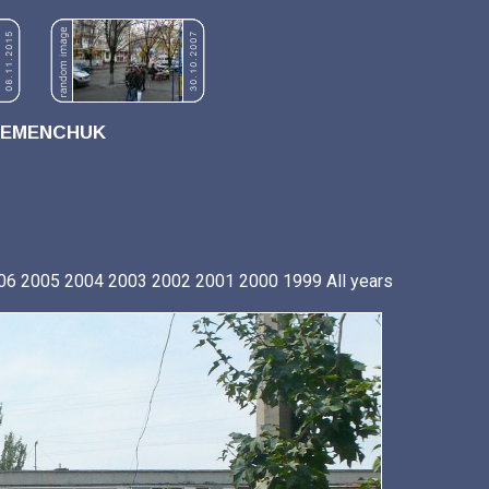
REMENCHUK
06
2005
2004
2003
2002
2001
2000
1999
All years