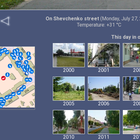
On Shevchenko street
(Monday, July 27,
Temperature: +31 °C
This day in 
2000
2001
20
2005
2006
20
2010
2011
20