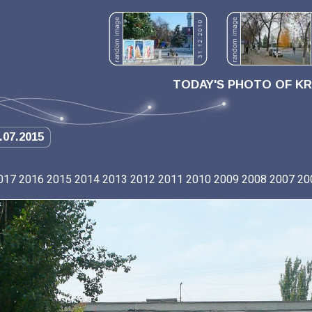
TODAY'S PHOTO OF K
.07.2015
017
2016
2015
2014
2013
2012
2011
2010
2009
2008
2007
20