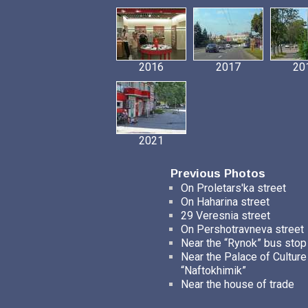
2016
2017
20
2021
Previous Photos
On Proletars'ka street
On Haharina street
29 Veresnia street
On Pershotravneva street
Near the “Rynok” bus stop
Near the Palace of Culture
“Naftokhimik”
Near the house of trade