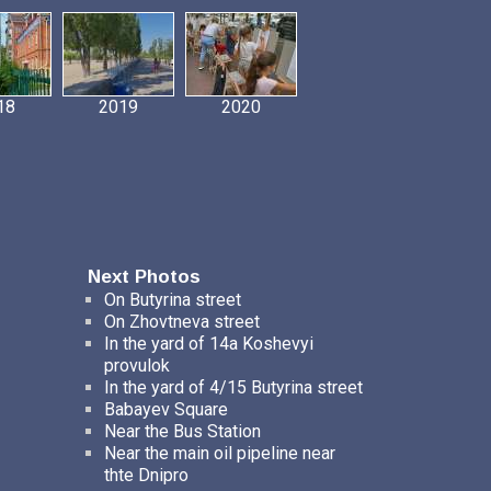
18
2019
2020
Next Photos
On Butyrina street
On Zhovtneva street
In the yard of 14a Koshevyi
provulok
In the yard of 4/15 Butyrina street
Babayev Square
Near the Bus Station
Near the main oil pipeline near
thte Dnipro