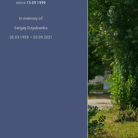
since
15.09.1999
In memory of
Sergey Dzyubenko
26.03.1959 — 02.09.2021