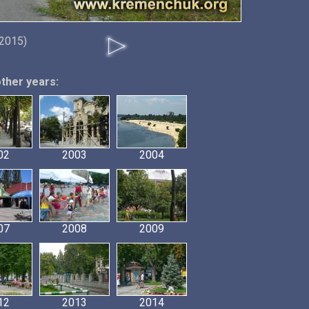
 2015)
other years:
02
2003
2004
07
2008
2009
12
2013
2014