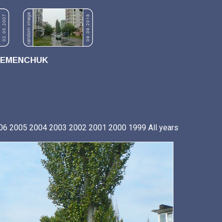
REMENCHUK
06
2005
2004
2003
2002
2001
2000
1999
All years