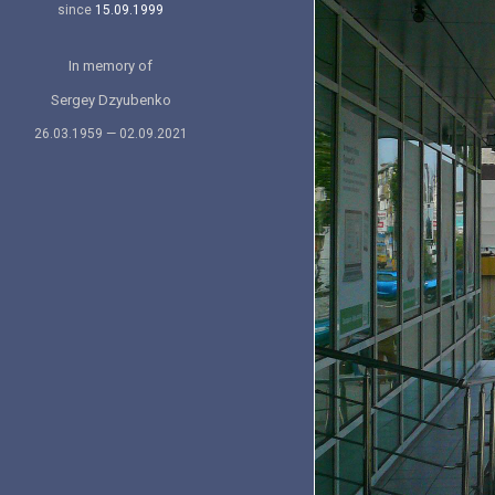
since
15.09.1999
In memory of
Sergey Dzyubenko
26.03.1959 — 02.09.2021