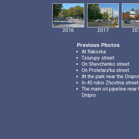
2016
2017
20
Previous Photos
At Rakovka
Tsiurupy street
On Shevchenko street
On Proletars'ka street
At the park near the Dnipro
In 40 rokiv Zhovtnia street
The main oil pipeline near 
Dnipro