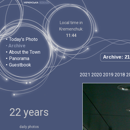
Local time in
Kremenchuk:
11:44
•
Today's Photo
•
Archive
•
About the Town
Archive: 21
•
Panorama
•
Guestbook
2021
2020
2019
2018
2
22 years
daily photos