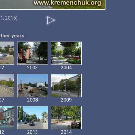
21, 2015)
other years:
02
2003
2004
07
2008
2009
12
2013
2014