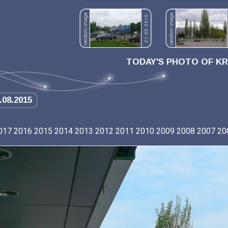
TODAY'S PHOTO OF K
.08.2015
017
2016
2015
2014
2013
2012
2011
2010
2009
2008
2007
20