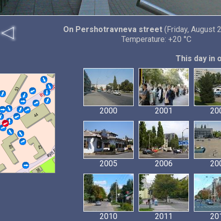
On Pershotravneva street
(Friday, August 
Temperature: +20 °C
This day in 
2000
2001
20
2005
2006
20
2010
2011
20