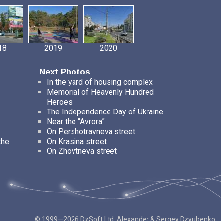
18
2019
2020
Next Photos
In the yard of housing complex
Memorial of Heavenly Hundred
Heroes
The Independence Day of Ukraine
Near the “Avrora”
On Pershotravneva street
the
On Krasina street
On Zhovtneva street
© 1999—2026 DzSoft Ltd, Alexander & Sergey Dzyubenko