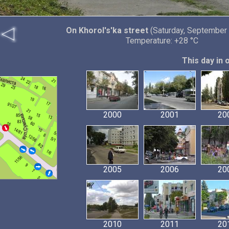
On Khorol's'ka street
(Saturday, September 
Temperature: +28 °C
This day in 
2000
2001
20
2005
2006
20
2010
2011
20