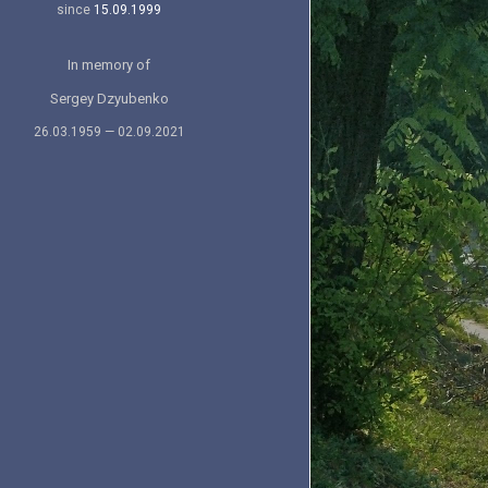
since
15.09.1999
In memory of
Sergey Dzyubenko
26.03.1959 — 02.09.2021