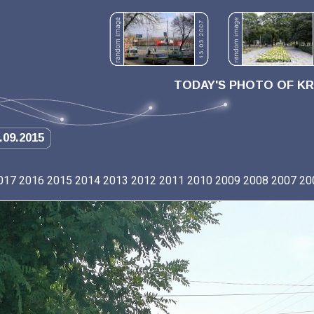
TODAY'S PHOTO OF K
.09.2015
017
2016
2015
2014
2013
2012
2011
2010
2009
2008
2007
20