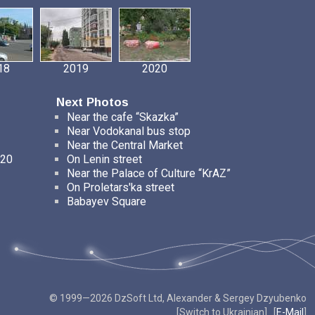
18
2019
2020
Next Photos
Near the cafe “Skazka”
Near Vodokanal bus stop
Near the Central Market
 20
On Lenin street
Near the Palace of Culture “KrAZ”
On Proletars'ka street
Babayev Square
© 1999—2026 DzSoft Ltd, Alexander & Sergey Dzyubenko
[
Switch to Ukrainian
] [
E-Mail
]