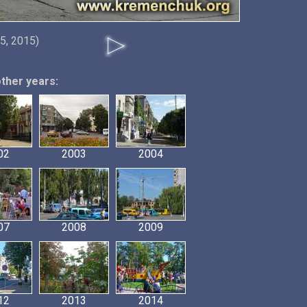
5, 2015)
other years:
02
2003
2004
07
2008
2009
12
2013
2014