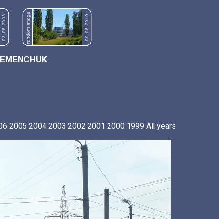
REMENCHUK
06
2005
2004
2003
2002
2001
2000
1999
All years