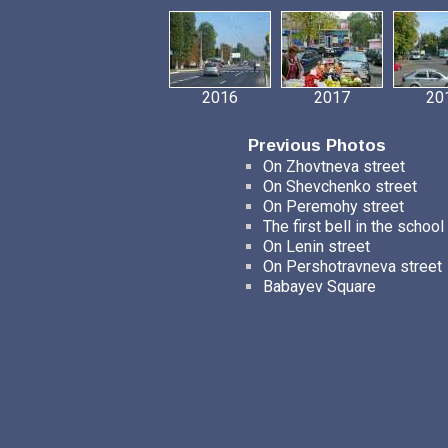
2016
2017
20
Previous Photos
On Zhovtneva street
On Shevchenko street
On Peremohy street
The first bell in the school
On Lenin street
On Pershotravneva street
Babayev Square