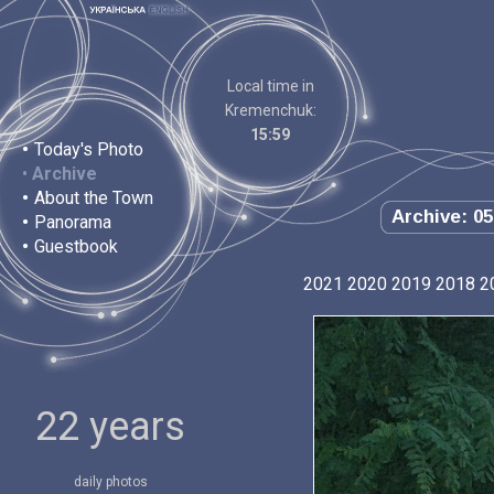
Local time in
Kremenchuk:
15:59
•
Today's Photo
•
Archive
•
About the Town
Archive: 05
•
Panorama
•
Guestbook
2021
2020
2019
2018
2
22 years
daily photos