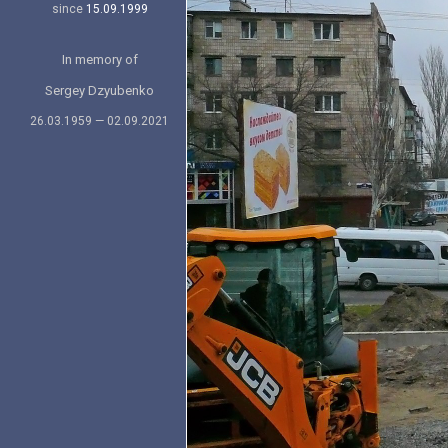
since
15.09.1999
In memory of
Sergey Dzyubenko
26.03.1959 — 02.09.2021