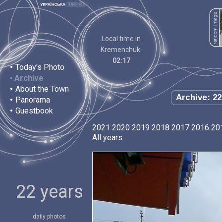
Local time in
Kremenchuk:
02:17
•
Today's Photo
•
Archive
•
About the Town
Archive: 22
•
Panorama
•
Guestbook
2021
2020
2019
2018
2017
2016
20
All years
22 years
daily photos