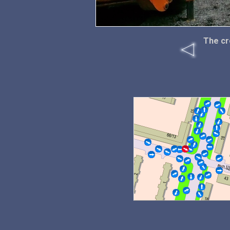
The cr