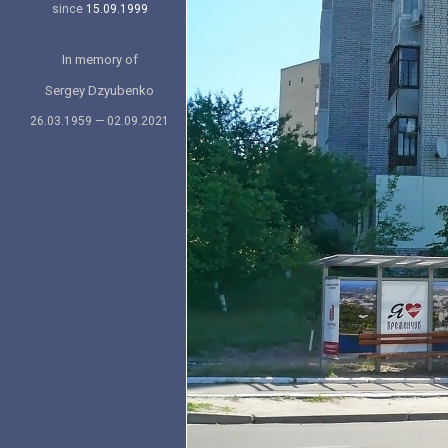
since
15.09.1999
In memory of
Sergey Dzyubenko
26.03.1959 — 02.09.2021