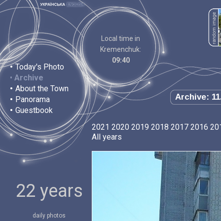
Local time in
Kremenchuk:
09:40
•
Today's Photo
•
Archive
•
About the Town
Archive: 11
•
Panorama
•
Guestbook
2021
2020
2019
2018
2017
2016
20
All years
22 years
daily photos