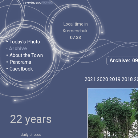
Local time in
Kremenchuk:
07:33
•
Today's Photo
•
Archive
•
About the Town
Archive: 09
•
Panorama
•
Guestbook
2021
2020
2019
2018
2
22 years
daily photos