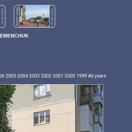
REMENCHUK
06
2005
2004
2003
2002
2001
2000
1999
All years