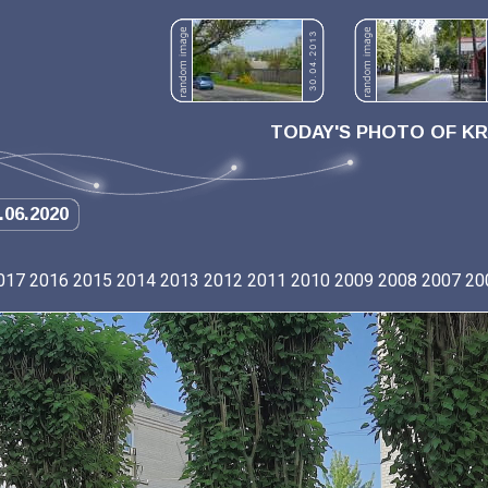
TODAY'S PHOTO OF K
.06.2020
017
2016
2015
2014
2013
2012
2011
2010
2009
2008
2007
20