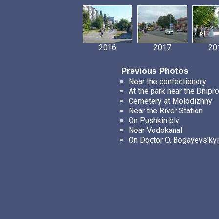
2016
2017
20
Previous Photos
Near the confectionery
At the park near the Dnipro
Cemetery at Molodizhny
Near the River Station
On Pushkin blv.
Near Vodokanal
On Doctor O. Bogayevs'kyi