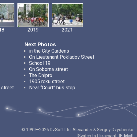
18
2019
2021
Next Photos
in the City Gardens
On Lieutenant Pokladov Street
School 19
On Soborna street
The Dnipro
1905 roku street
 street
Near “Court” bus stop
© 1999—2026 DzSoft Ltd, Alexander & Sergey Dzyubenko
[
Switch to Ukrainian
] [
E-Mail
]