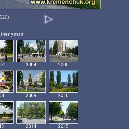
2020)
other years:
03
2004
2005
08
2009
2010
13
2014
2015