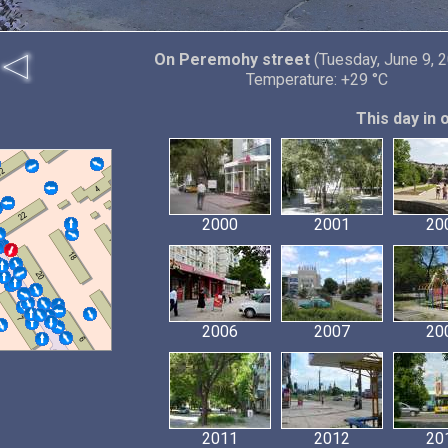
On Peremohy street
(Tuesday, June 9, 
Temperature: +29 °C
This day in 
2000
2001
20
2006
2007
20
2011
2012
20