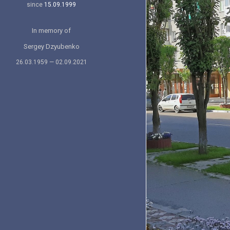
since
15.09.1999
In memory of
Sergey Dzyubenko
26.03.1959 — 02.09.2021