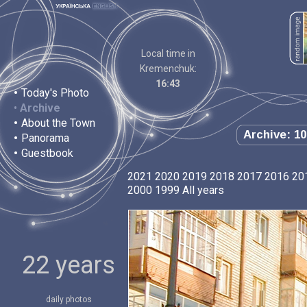
Local time in
Kremenchuk:
16:43
•
Today's Photo
•
Archive
•
About the Town
Archive: 10
•
Panorama
•
Guestbook
2021
2020
2019
2018
2017
2016
20
2000
1999
All years
22 years
daily photos