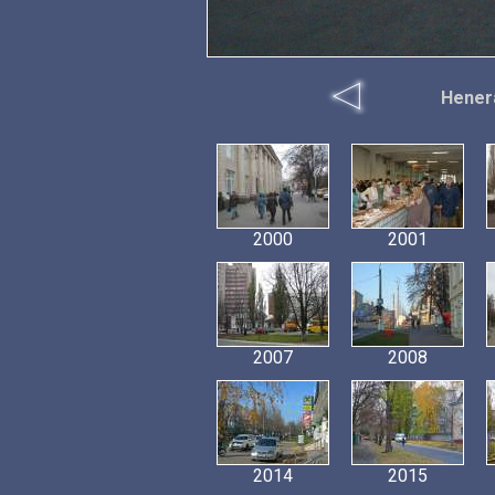
Hener
2000
2001
2007
2008
2014
2015