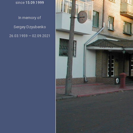
since
15.09.1999
In memory of
Sergey Dzyubenko
26.03.1959 — 02.09.2021