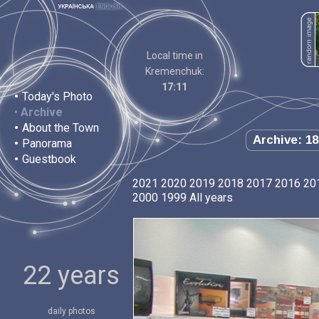
Local time in
Kremenchuk:
17:11
•
Today's Photo
•
Archive
•
About the Town
Archive: 18
•
Panorama
•
Guestbook
2021
2020
2019
2018
2017
2016
20
2000
1999
All years
22 years
daily photos