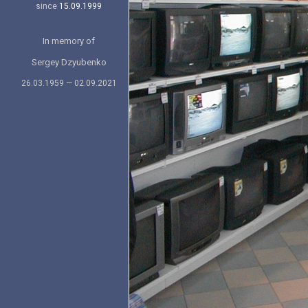
since
15.09.1999
In memory of
Sergey Dzyubenko
26.03.1959 — 02.09.2021