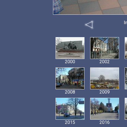
I
2000
2002
2008
2009
2015
2016