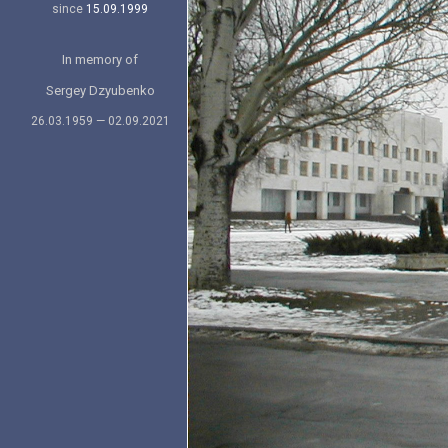
since
15.09.1999
In memory of
Sergey Dzyubenko
26.03.1959 — 02.09.2021