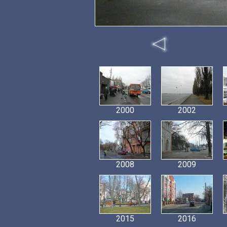
2000
2002
2008
2009
2015
2016