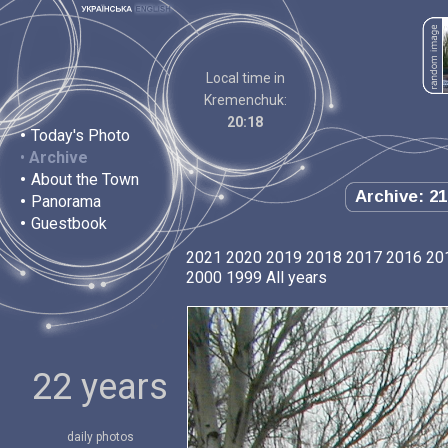
Local time in
Kremenchuk:
20:18
•
Today's Photo
•
Archive
•
About the Town
Archive: 21
•
Panorama
•
Guestbook
2021
2020
2019
2018
2017
2016
20
2000
1999
All years
22 years
daily photos