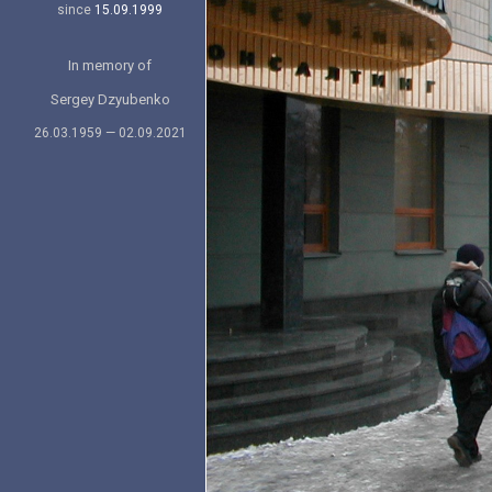
since
15.09.1999
In memory of
Sergey Dzyubenko
26.03.1959 — 02.09.2021