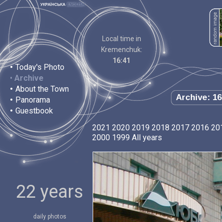
Local time in
Kremenchuk:
16:41
•
Today's Photo
•
Archive
•
About the Town
Archive: 16
•
Panorama
•
Guestbook
2021
2020
2019
2018
2017
2016
20
2000
1999
All years
22 years
daily photos