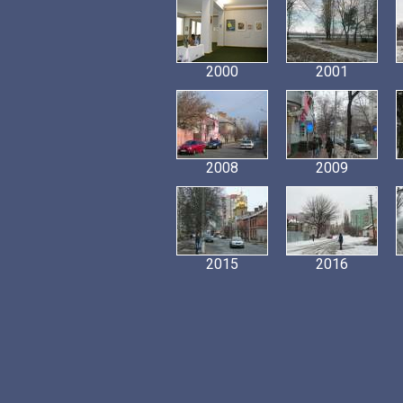
2000
2001
2008
2009
2015
2016