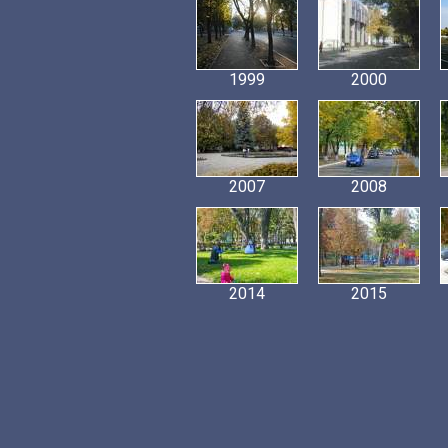
1999
2000
2007
2008
2014
2015