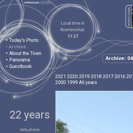
Local time in
Kremenchuk:
11:27
•
Today's Photo
•
Archive
•
About the Town
Archive: 04
•
Panorama
•
Guestbook
2021
2020
2019
2018
2017
2016
20
2000
1999
All years
22 years
daily photos