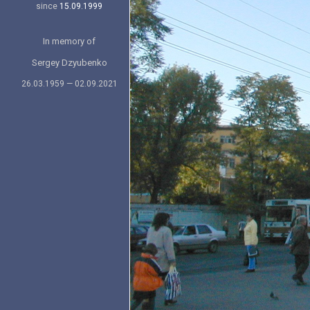
since
15.09.1999
In memory of
Sergey Dzyubenko
26.03.1959 — 02.09.2021