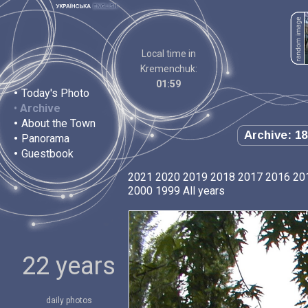
Local time in
Kremenchuk:
01:59
•
Today's Photo
•
Archive
•
About the Town
Archive: 18
•
Panorama
•
Guestbook
2021
2020
2019
2018
2017
2016
20
2000
1999
All years
22 years
daily photos