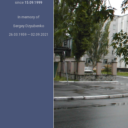
since
15.09.1999
In memory of
Sergey Dzyubenko
26.03.1959 — 02.09.2021