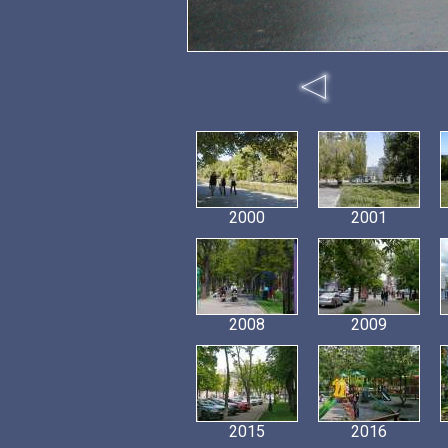
2000
2001
2008
2009
2015
2016