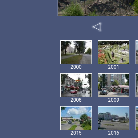
2000
2001
2008
2009
2015
2016