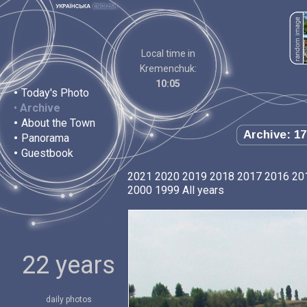
Local time in
Kremenchuk:
10:05
•
Today's Photo
•
Archive
•
About the Town
Archive: 17
•
Panorama
•
Guestbook
2021
2020
2019
2018
2017
2016
20
2000
1999
All years
22 years
daily photos