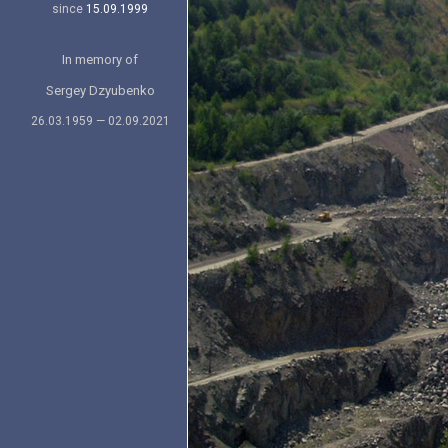
since
15.09.1999
In memory of
Sergey Dzyubenko
26.03.1959 — 02.09.2021