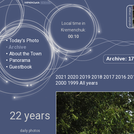
Local time in
Kremenchuk:
00:10
•
Today's Photo
•
Archive
•
About the Town
Archive: 17
•
Panorama
•
Guestbook
2021
2020
2019
2018
2017
2016
20
2000
1999
All years
22 years
daily photos