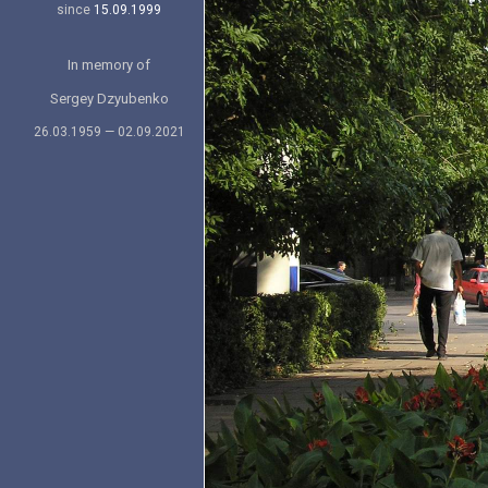
since
15.09.1999
In memory of
Sergey Dzyubenko
26.03.1959 — 02.09.2021