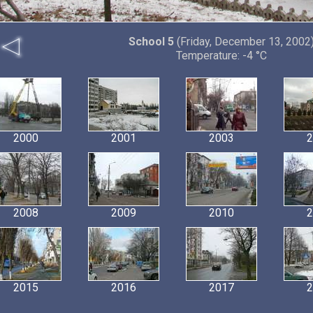
School 5
(Friday, December 13, 2002
Temperature: -4 °C
2000
2001
2003
2
2008
2009
2010
2
2015
2016
2017
2