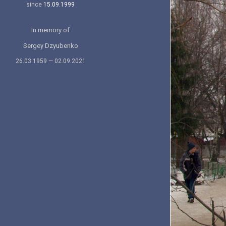
since
15.09.1999
In memory of
Sergey Dzyubenko
26.03.1959 — 02.09.2021