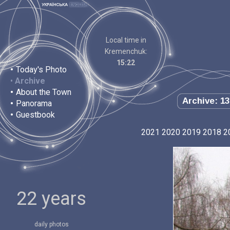
Local time in
Kremenchuk:
15:22
•
Today's Photo
•
Archive
•
About the Town
Archive: 13
•
Panorama
•
Guestbook
2021
2020
2019
2018
2
22 years
daily photos