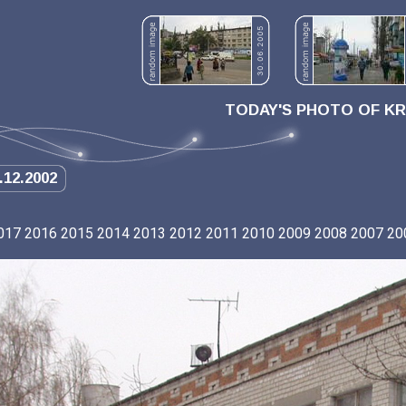
TODAY'S PHOTO OF K
.12.2002
017
2016
2015
2014
2013
2012
2011
2010
2009
2008
2007
20