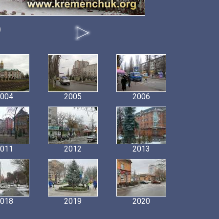
)
004
2005
2006
011
2012
2013
018
2019
2020