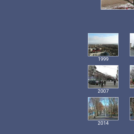
1999
2007
2014