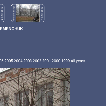
REMENCHUK
06
2005
2004
2003
2002
2001
2000
1999
All years