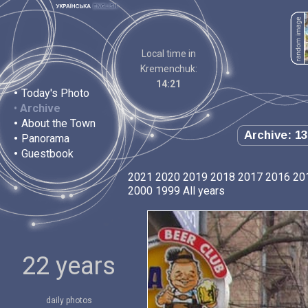
Local time in
Kremenchuk:
14:21
•
Today's Photo
•
Archive
•
About the Town
Archive: 13
•
Panorama
•
Guestbook
2021
2020
2019
2018
2017
2016
20
2000
1999
All years
22 years
daily photos