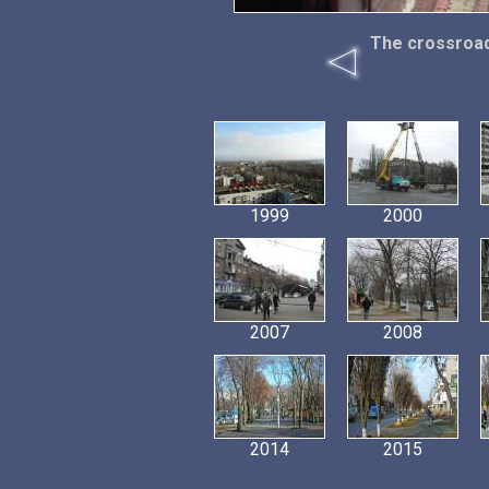
The crossroad
1999
2000
2007
2008
2014
2015