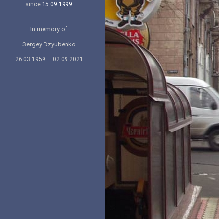
since
15.09.1999
In memory of
Sergey Dzyubenko
26.03.1959 — 02.09.2021